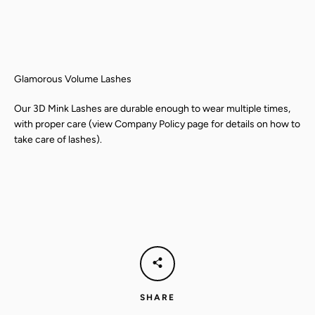
Glamorous Volume Lashes
Our 3D Mink Lashes are durable enough to wear multiple times,
with proper care (view Company Policy page for details on how to
take care of lashes).
SEARCH
AGAIN
SHARE