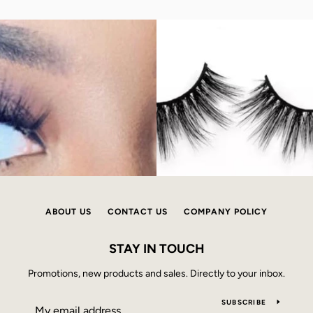
ABOUT US
CONTACT US
COMPANY POLICY
STAY IN TOUCH
Promotions, new products and sales. Directly to your inbox.
SUBSCRIBE