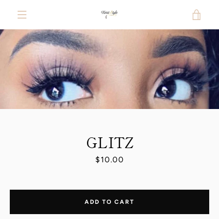
Skip
VIE
to
content
MENU
CAR
PREVIOUS
NEXT
Slide
Slide
1
2
GLITZ
Price
$10.00
ADD TO CART