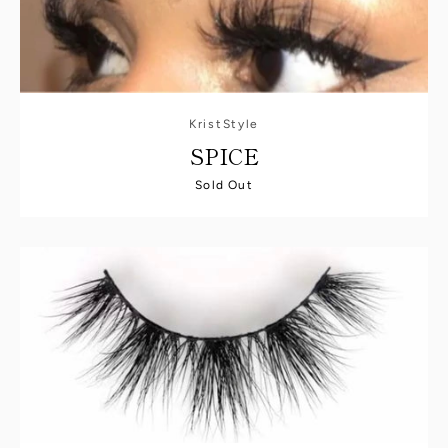
KristStyle
SPICE
Sold Out