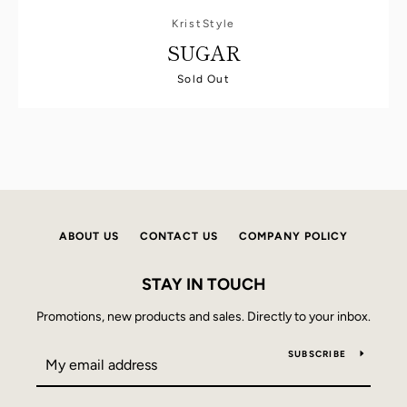
KristStyle
SUGAR
Sold Out
ABOUT US
CONTACT US
COMPANY POLICY
STAY IN TOUCH
Promotions, new products and sales. Directly to your inbox.
SUBSCRIBE