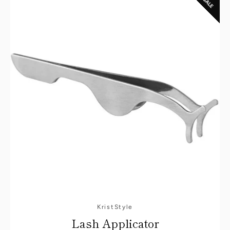
SALE
KristStyle
Lash Applicator