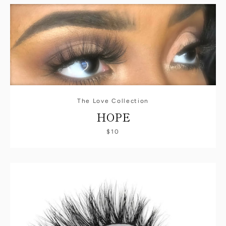
The Love Collection
HOPE
$10