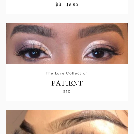
$3
Sale
Regular
$6.50
price
price
The Love Collection
PATIENT
$10