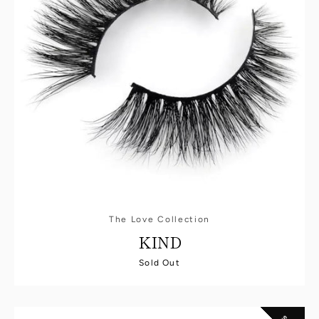
The Love Collection
KIND
Sold Out