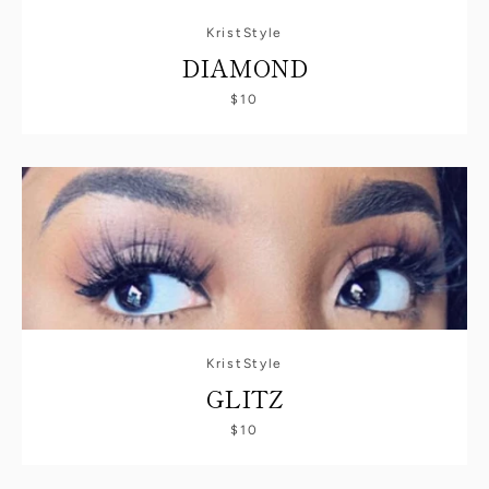
KristStyle
DIAMOND
$10
KristStyle
GLITZ
SEARCH
$10
AGAIN